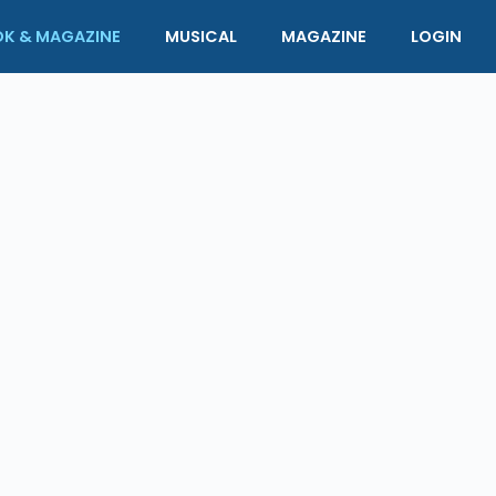
K & MAGAZINE
MUSICAL
MAGAZINE
LOGIN