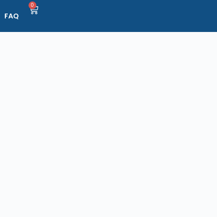
0
FAQ