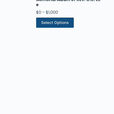
e
$
0
–
$
1,000
Select Options