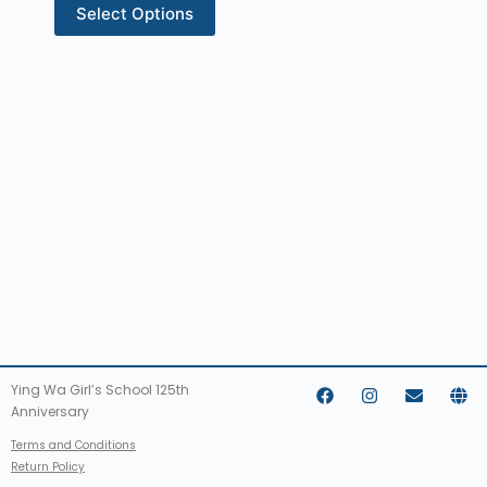
Select Options
Ying Wa Girl’s School 125th
Anniversary
Terms and Conditions
Return Policy