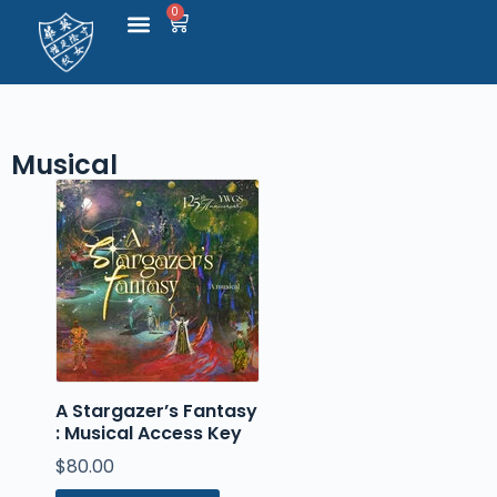
0
S
k
i
p
t
o
c
Musical
o
n
t
e
n
t
A Stargazer’s Fantasy
: Musical Access Key
$
80.00