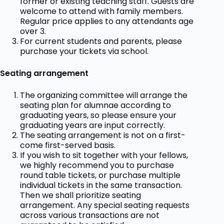
former or existing teaching staff. Guests are
welcome to attend with family members.
Regular price applies to any attendants age
over 3.
For current students and parents, please
purchase your tickets via school.
Seating arrangement
The organizing committee will arrange the
seating plan for alumnae according to
graduating years, so please ensure your
graduating years are input correctly.
The seating arrangement is not on a first-
come first-served basis.
If you wish to sit together with your fellows,
we highly recommend you to purchase
round table tickets, or purchase multiple
individual tickets in the same transaction.
Then we shall prioritize seating
arrangement. Any special seating requests
across various transactions are not