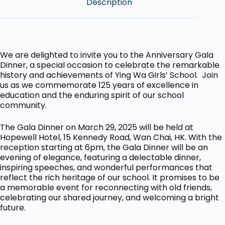
Description
We are delighted to invite you to the Anniversary Gala
Dinner, a special occasion to celebrate the remarkable
history and achievements of Ying Wa Girls’ School. Join
us as we commemorate 125 years of excellence in
education and the enduring spirit of our school
community.
The Gala Dinner on March 29, 2025 will be held at
Hopewell Hotel, 15 Kennedy Road, Wan Chai, HK. With the
reception starting at 6pm, the Gala Dinner will be an
evening of elegance, featuring a delectable dinner,
inspiring speeches, and wonderful performances that
reflect the rich heritage of our school. It promises to be
a memorable event for reconnecting with old friends,
celebrating our shared journey, and welcoming a bright
future.