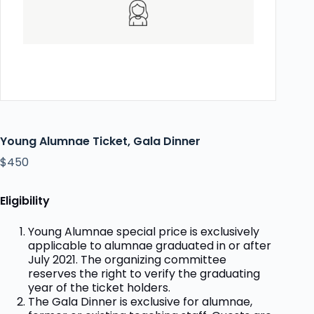
Young Alumnae Ticket, Gala Dinner
$
450
Eligibility
Young Alumnae special price is exclusively
applicable to alumnae graduated in or after
July 2021. The organizing committee
reserves the right to verify the graduating
year of the ticket holders.
The Gala Dinner is exclusive for alumnae,