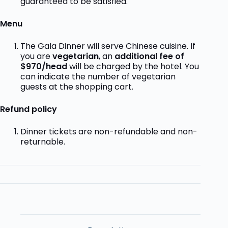
guaranteed to be satisfied.
Menu
The Gala Dinner will serve Chinese cuisine. If
you are
vegetarian
, an
additional fee of
$970/head
will be charged by the hotel.
You
can indicate the number of vegetarian
guests at the shopping cart.
Refund policy
Dinner tickets are non-refundable and non-
returnable.